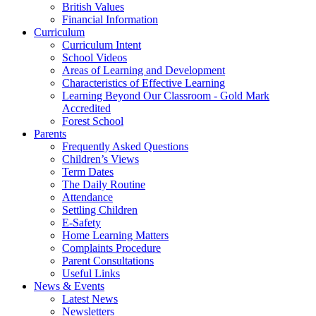
British Values
Financial Information
Curriculum
Curriculum Intent
School Videos
Areas of Learning and Development
Characteristics of Effective Learning
Learning Beyond Our Classroom - Gold Mark
Accredited
Forest School
Parents
Frequently Asked Questions
Children’s Views
Term Dates
The Daily Routine
Attendance
Settling Children
E-Safety
Home Learning Matters
Complaints Procedure
Parent Consultations
Useful Links
News & Events
Latest News
Newsletters