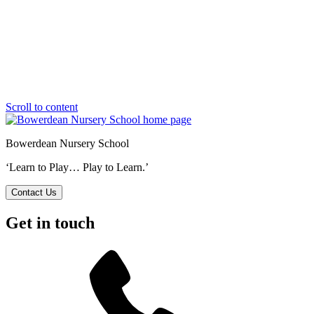
Scroll to content
Bowerdean Nursery School
‘Learn to Play… Play to Learn.’
Contact Us
Get in touch