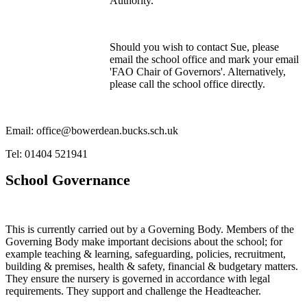
Authority.
Should you wish to contact Sue, please
email the school office and mark your email
'FAO Chair of Governors'. Alternatively,
please call the school office directly.
Email: office@bowerdean.bucks.sch.uk
Tel: 01404 521941
School Governance
This is currently carried out by a Governing Body. Members of the
Governing Body make important decisions about the school; for
example teaching & learning, safeguarding, policies, recruitment,
building & premises, health & safety, financial & budgetary matters.
They ensure the nursery is governed in accordance with legal
requirements. They support and challenge the Headteacher.