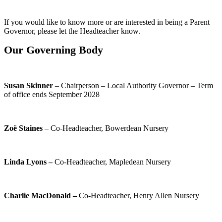
If you would like to know more or are interested in being a Parent
Governor, please let the Headteacher know.
Our Governing Body
Susan Skinner
– Chairperson – Local Authority Governor – Term
of office ends September 2028
Zoë Staines –
Co-Headteacher, Bowerdean Nursery
Linda Lyons –
Co-Headteacher, Mapledean Nursery
Charlie MacDonald –
Co-Headteacher, Henry Allen Nursery