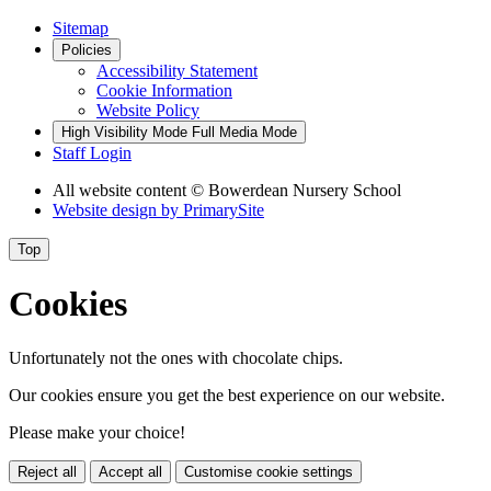
Sitemap
Policies
Accessibility Statement
Cookie Information
Website Policy
High Visibility Mode
Full Media Mode
Staff Login
All website content
© Bowerdean Nursery School
Website design by
PrimarySite
Top
Cookies
Unfortunately not the ones with chocolate chips.
Our cookies ensure you get the best experience on our website.
Please make your choice!
Reject all
Accept all
Customise cookie settings