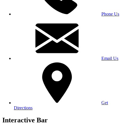
Phone Us
Email Us
Get
Directions
Interactive Bar