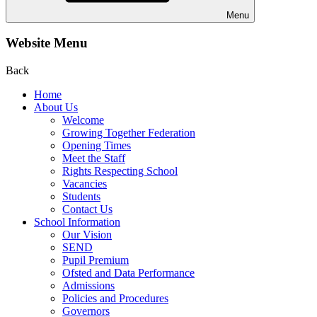
Menu
Website Menu
Back
Home
About Us
Welcome
Growing Together Federation
Opening Times
Meet the Staff
Rights Respecting School
Vacancies
Students
Contact Us
School Information
Our Vision
SEND
Pupil Premium
Ofsted and Data Performance
Admissions
Policies and Procedures
Governors