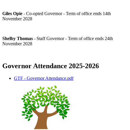
Giles Opie
- Co-opted Governor - Term of office ends 14th
November 2028
Shelby Thomas
- Staff Governor - Term of office ends 24th
November 2028
Governor Attendance 2025-2026
GTF - Governor Attendance.pdf