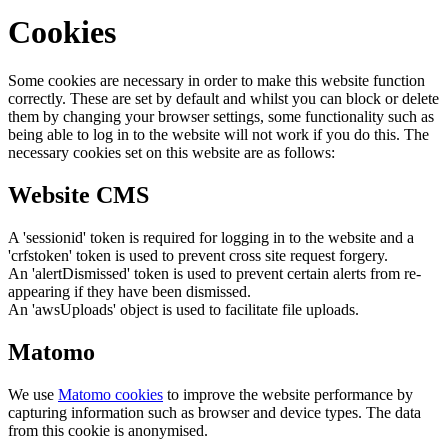
Cookies
Some cookies are necessary in order to make this website function
correctly. These are set by default and whilst you can block or delete
them by changing your browser settings, some functionality such as
being able to log in to the website will not work if you do this. The
necessary cookies set on this website are as follows:
Website CMS
A 'sessionid' token is required for logging in to the website and a
'crfstoken' token is used to prevent cross site request forgery.
An 'alertDismissed' token is used to prevent certain alerts from re-
appearing if they have been dismissed.
An 'awsUploads' object is used to facilitate file uploads.
Matomo
We use
Matomo cookies
to improve the website performance by
capturing information such as browser and device types. The data
from this cookie is anonymised.