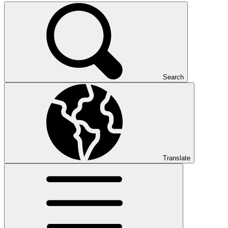
Search
Translate