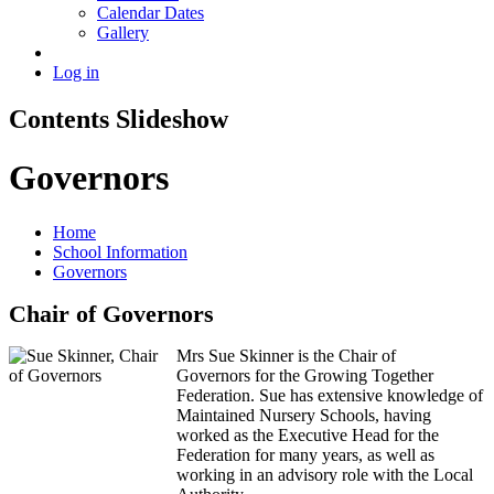
Calendar Dates
Gallery
Log in
Contents Slideshow
Governors
Home
School Information
Governors
Chair of Governors
Mrs Sue Skinner is the Chair of
Governors for the Growing Together
Federation. Sue has extensive knowledge of
Maintained Nursery Schools, having
worked as the Executive Head for the
Federation for many years, as well as
working in an advisory role with the Local