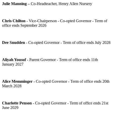
Julie Manning –
Co-Headteacher, Henry Allen Nursery
Chris Chilton
- Vice-Chairperson - Co-opted Governor - Term of
office ends September 2026
Dee Snudden
- Co-opted Governor - Term of office ends July 2028
Aliyah Yousuf -
Parent Governor - Term of office ends 11th
January 2027
Alice Memminger -
Co-opted Governor - Term of office ends 20th
March 2028
Charlotte Penson -
Co-opted Governor - Term of office ends 21st
June 2029