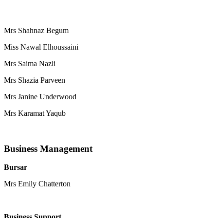
Mrs Shahnaz Begum
Miss Nawal Elhoussaini
Mrs Saima Nazli
Mrs Shazia Parveen
Mrs Janine Underwood
Mrs Karamat Yaqub
Business Management
Bursar
Mrs Emily Chatterton
Business Support