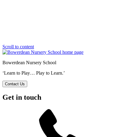
Scroll to content
Bowerdean Nursery School
‘Learn to Play… Play to Learn.’
Contact Us
Get in touch