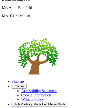
Mrs Anne Barefield
Miss Clare Mullan
Sitemap
Policies
Accessibility Statement
Cookie Information
Website Policy
High Visibility Mode
Full Media Mode