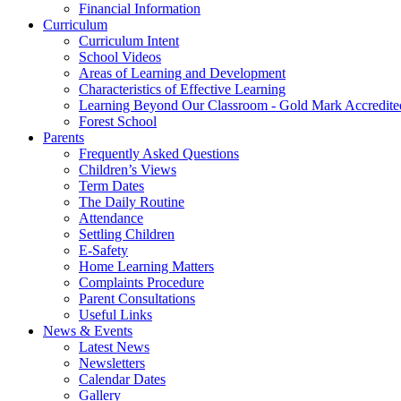
Financial Information
Curriculum
Curriculum Intent
School Videos
Areas of Learning and Development
Characteristics of Effective Learning
Learning Beyond Our Classroom - Gold Mark Accredite
Forest School
Parents
Frequently Asked Questions
Children’s Views
Term Dates
The Daily Routine
Attendance
Settling Children
E-Safety
Home Learning Matters
Complaints Procedure
Parent Consultations
Useful Links
News & Events
Latest News
Newsletters
Calendar Dates
Gallery