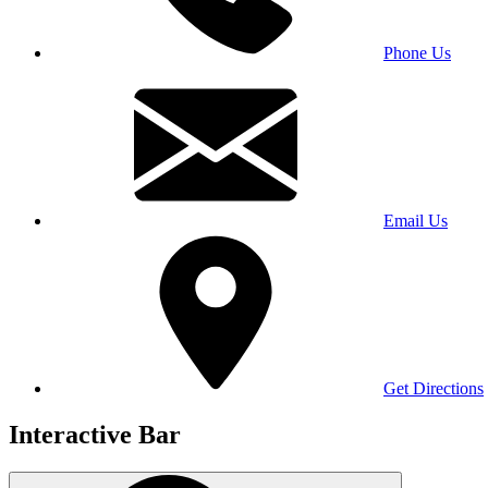
Phone Us
Email Us
Get Directions
Interactive Bar