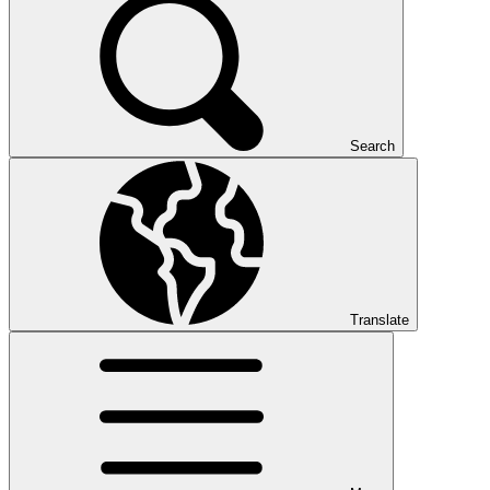
Search
Translate