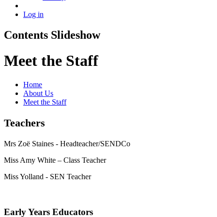
Log in
Contents Slideshow
Meet the Staff
Home
About Us
Meet the Staff
Teachers
Mrs Zoë Staines - Headteacher/SENDCo
Miss Amy White – Class Teacher
Miss Yolland - SEN Teacher
Early Years Educators