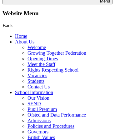
Menu
Website Menu
Back
Home
About Us
Welcome
Growing Together Federation
Opening Times
Meet the Staff
Rights Respecting School
Vacancies
Students
Contact Us
School Information
Our Vision
SEND
Pupil Premium
Ofsted and Data Performance
Admissions
Policies and Procedures
Governors
British Values