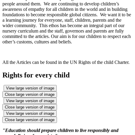
people around them. We are continuing to develop children’s
awareness of empathy for all children in the world and in building
foundations to become responsible global citizens. We want it to be
a learning journey for everyone, staff, children, parents and the
wider community. This ethos has become an integral part of our
nursery curriculum and the staff, governors and parents are fully
committed to the articles. Our aim is for our children to respect each
other’s customs, cultures and beliefs.
All the Articles can be found in the UN Rights of the child Charter.
Rights for every child
View large version of image
Close large version of image
View large version of image
Close large version of image
View large version of image
Close large version of image
"Education should prepare children to live responsibly and