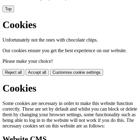
Top
Cookies
Unfortunately not the ones with chocolate chips.
Our cookies ensure you get the best experience on our website.
Please make your choice!
Reject all
Accept all
Customise cookie settings
Cookies
Some cookies are necessary in order to make this website function
correctly. These are set by default and whilst you can block or delete
them by changing your browser settings, some functionality such as
being able to log in to the website will not work if you do this. The
necessary cookies set on this website are as follows:
Website CMS