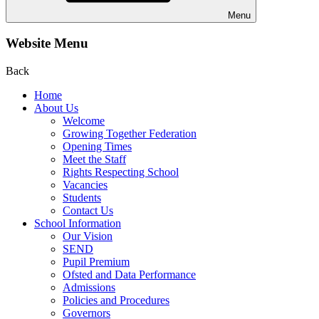
Menu
Website Menu
Back
Home
About Us
Welcome
Growing Together Federation
Opening Times
Meet the Staff
Rights Respecting School
Vacancies
Students
Contact Us
School Information
Our Vision
SEND
Pupil Premium
Ofsted and Data Performance
Admissions
Policies and Procedures
Governors