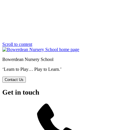
Scroll to content
Bowerdean Nursery School
‘Learn to Play… Play to Learn.’
Contact Us
Get in touch