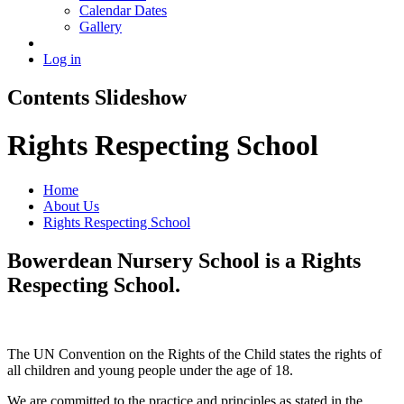
Calendar Dates
Gallery
Log in
Contents Slideshow
Rights Respecting School
Home
About Us
Rights Respecting School
Bowerdean Nursery School is a Rights
Respecting School.
The UN Convention on the Rights of the Child states the rights of
all children and young people under the age of 18.
We are committed to the practice and principles as stated in the