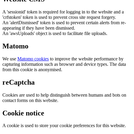
A 'sessionid' token is required for logging in to the website and a
'crfstoken' token is used to prevent cross site request forgery.
An 'alertDismissed' token is used to prevent certain alerts from re-
appearing if they have been dismissed.
An 'awsUploads' object is used to facilitate file uploads.
Matomo
We use
Matomo cookies
to improve the website performance by
capturing information such as browser and device types. The data
from this cookie is anonymised.
reCaptcha
Cookies are used to help distinguish between humans and bots on
contact forms on this website.
Cookie notice
A cookie is used to store your cookie preferences for this website.