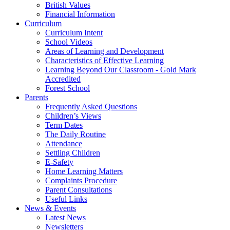
British Values
Financial Information
Curriculum
Curriculum Intent
School Videos
Areas of Learning and Development
Characteristics of Effective Learning
Learning Beyond Our Classroom - Gold Mark
Accredited
Forest School
Parents
Frequently Asked Questions
Children’s Views
Term Dates
The Daily Routine
Attendance
Settling Children
E-Safety
Home Learning Matters
Complaints Procedure
Parent Consultations
Useful Links
News & Events
Latest News
Newsletters