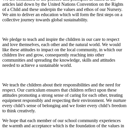
articles laid down by the United Nations Convention on the Rights
of a Child and these underpin the values and ethos of our Nursery.
We aim to deliver an education which will form the first steps on a
collective journey towards global sustainability.
We pledge to teach and inspire the children in our care to respect
and love themselves, each other and the natural world. We would
like these attitudes to impact on the local community, in which our
children live and grow, consequently reaching into other
communities and spreading the knowledge, skills and attitudes
needed to achieve a sustainable world.
We teach the children about their responsibilities and the need for
respect. Our curriculum ensures that children reflect upon these
attitudes promoting a strong sense of caring for each other, treating
equipment responsibly and respecting their environment. We nurture
every child’s sense of belonging and we foster every child’s freedom
to think creatively.
We hope that each member of our school community experiences
the warmth and acceptance which is the foundation of the values in