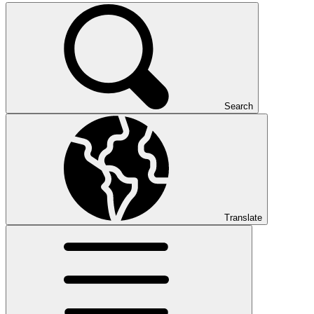
Search
Translate