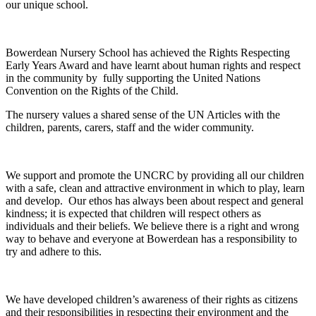
our unique school.
Bowerdean Nursery School has achieved the Rights Respecting
Early Years Award and have learnt about human rights and respect
in the community by fully supporting the United Nations
Convention on the Rights of the Child.
The nursery values a shared sense of the UN Articles with the
children, parents, carers, staff and the wider community.
We support and promote the UNCRC by providing all our children
with a safe, clean and attractive environment in which to play, learn
and develop. Our ethos has always been about respect and general
kindness; it is expected that children will respect others as
individuals and their beliefs. We believe there is a right and wrong
way to behave and everyone at Bowerdean has a responsibility to
try and adhere to this.
We have developed children’s awareness of their rights as citizens
and their responsibilities in respecting their environment and the