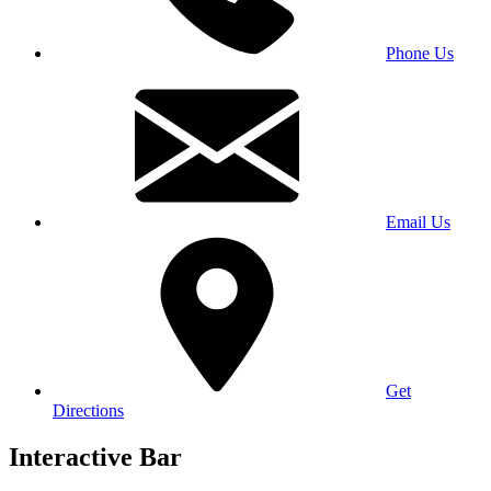
Phone Us
Email Us
Get
Directions
Interactive Bar