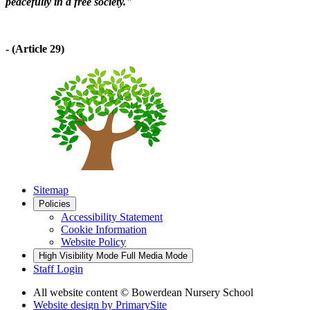
peacefully in a free society."
- (Article 29)
Sitemap
Policies
Accessibility Statement
Cookie Information
Website Policy
High Visibility Mode
Full Media Mode
Staff Login
All website content
© Bowerdean Nursery School
Website design by
PrimarySite