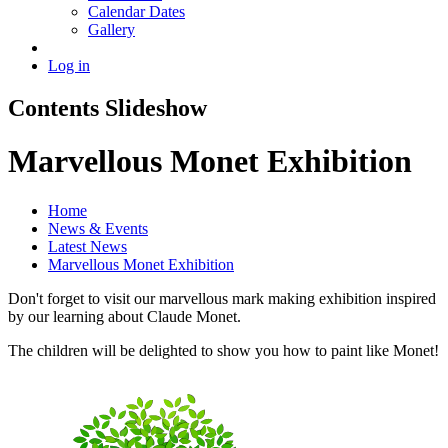
Calendar Dates
Gallery
Log in
Contents Slideshow
Marvellous Monet Exhibition
Home
News & Events
Latest News
Marvellous Monet Exhibition
Don't forget to visit our marvellous mark making exhibition inspired
by our learning about Claude Monet.
The children will be delighted to show you how to paint like Monet!