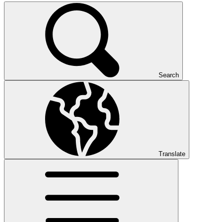
Search
Translate