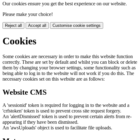
Our cookies ensure you get the best experience on our website.
Please make your choice!
Reject all
Accept all
Customise cookie settings
Cookies
Some cookies are necessary in order to make this website function
correctly. These are set by default and whilst you can block or delete
them by changing your browser settings, some functionality such as
being able to log in to the website will not work if you do this. The
necessary cookies set on this website are as follows:
Website CMS
A 'sessionid' token is required for logging in to the website and a
'crfstoken' token is used to prevent cross site request forgery.
An 'alertDismissed' token is used to prevent certain alerts from re-
appearing if they have been dismissed.
An 'awsUploads' object is used to facilitate file uploads.