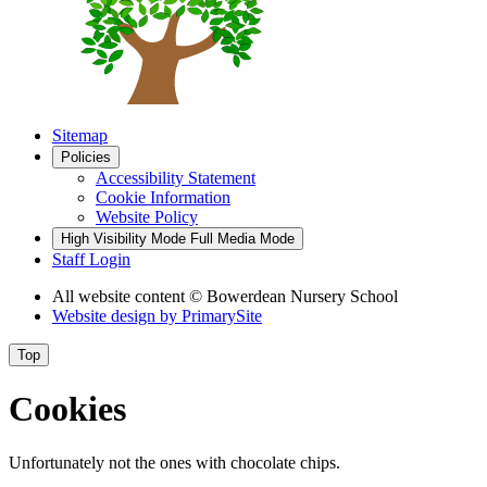
Sitemap
Policies
Accessibility Statement
Cookie Information
Website Policy
High Visibility Mode
Full Media Mode
Staff Login
All website content
© Bowerdean Nursery School
Website design by
PrimarySite
Top
Cookies
Unfortunately not the ones with chocolate chips.