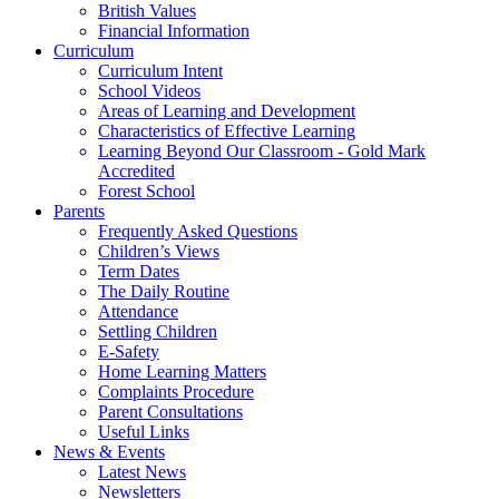
British Values
Financial Information
Curriculum
Curriculum Intent
School Videos
Areas of Learning and Development
Characteristics of Effective Learning
Learning Beyond Our Classroom - Gold Mark
Accredited
Forest School
Parents
Frequently Asked Questions
Children’s Views
Term Dates
The Daily Routine
Attendance
Settling Children
E-Safety
Home Learning Matters
Complaints Procedure
Parent Consultations
Useful Links
News & Events
Latest News
Newsletters