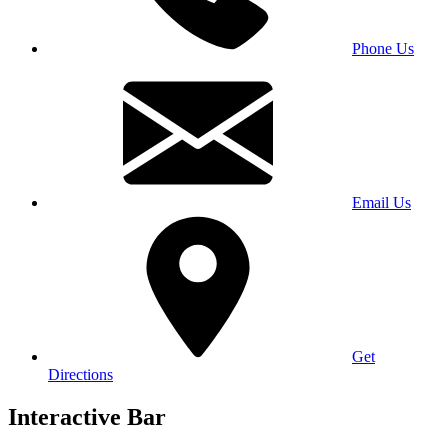
Phone Us
Email Us
Get
Directions
Interactive Bar