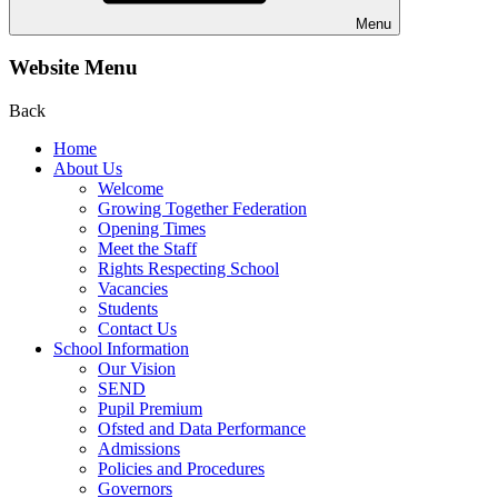
Menu
Website Menu
Back
Home
About Us
Welcome
Growing Together Federation
Opening Times
Meet the Staff
Rights Respecting School
Vacancies
Students
Contact Us
School Information
Our Vision
SEND
Pupil Premium
Ofsted and Data Performance
Admissions
Policies and Procedures
Governors