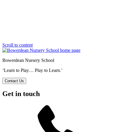
Scroll to content
Bowerdean Nursery School
‘Learn to Play… Play to Learn.’
Contact Us
Get in touch