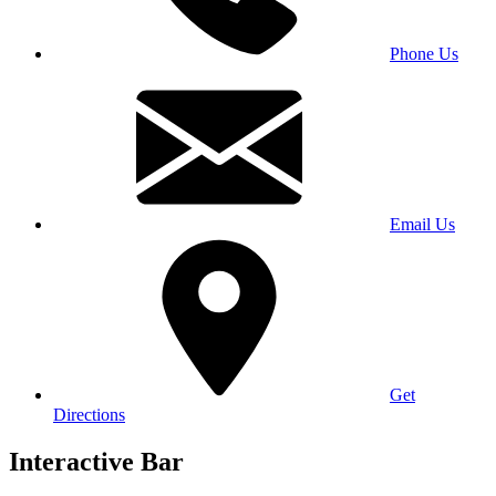
Phone Us
Email Us
Get
Directions
Interactive Bar