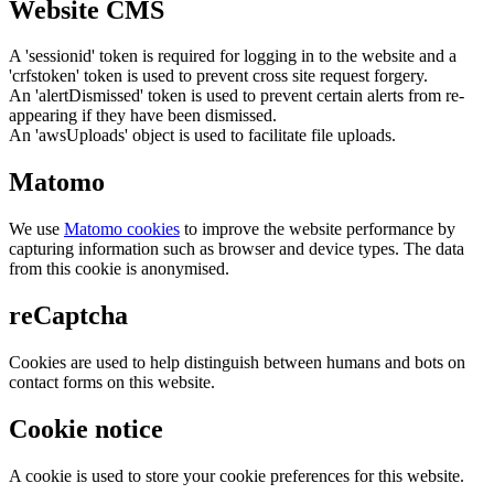
Website CMS
A 'sessionid' token is required for logging in to the website and a
'crfstoken' token is used to prevent cross site request forgery.
An 'alertDismissed' token is used to prevent certain alerts from re-
appearing if they have been dismissed.
An 'awsUploads' object is used to facilitate file uploads.
Matomo
We use
Matomo cookies
to improve the website performance by
capturing information such as browser and device types. The data
from this cookie is anonymised.
reCaptcha
Cookies are used to help distinguish between humans and bots on
contact forms on this website.
Cookie notice
A cookie is used to store your cookie preferences for this website.