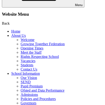
Menu
Website Menu
Back
Home
About Us
Welcome
Growing Together Federation
Opening Times
Meet the Staff
Rights Respecting School
Vacancies
Students
Contact Us
School Information
Our Vision
SEND
Pupil Premium
Ofsted and Data Performance
Admissions
Policies and Procedures
Governors