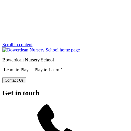
Scroll to content
Bowerdean Nursery School
‘Learn to Play… Play to Learn.’
Contact Us
Get in touch