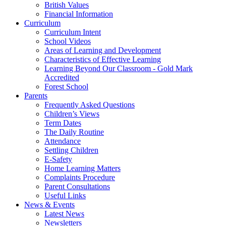
British Values
Financial Information
Curriculum
Curriculum Intent
School Videos
Areas of Learning and Development
Characteristics of Effective Learning
Learning Beyond Our Classroom - Gold Mark
Accredited
Forest School
Parents
Frequently Asked Questions
Children’s Views
Term Dates
The Daily Routine
Attendance
Settling Children
E-Safety
Home Learning Matters
Complaints Procedure
Parent Consultations
Useful Links
News & Events
Latest News
Newsletters