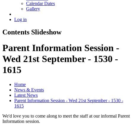
Calendar Dates
Gallery
Log in
Contents Slideshow
Parent Information Session -
Wed 21st September - 1530 -
1615
Home
News & Events
Latest News
Parent Information Session - Wed 21st September - 1530 -
1615
We'd love you to come along to meet the staff at our informal Parent
Information session.