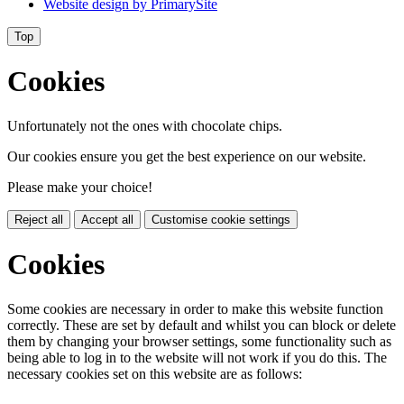
Website design by
PrimarySite
Top
Cookies
Unfortunately not the ones with chocolate chips.
Our cookies ensure you get the best experience on our website.
Please make your choice!
Reject all
Accept all
Customise cookie settings
Cookies
Some cookies are necessary in order to make this website function
correctly. These are set by default and whilst you can block or delete
them by changing your browser settings, some functionality such as
being able to log in to the website will not work if you do this. The
necessary cookies set on this website are as follows: