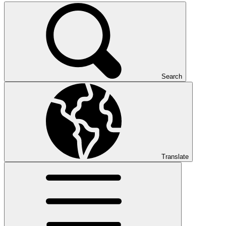
Search
Translate