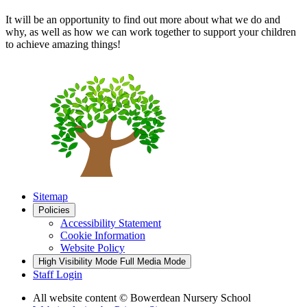
It will be an opportunity to find out more about what we do and
why, as well as how we can work together to support your children
to achieve amazing things!
Sitemap
Policies
Accessibility Statement
Cookie Information
Website Policy
High Visibility Mode
Full Media Mode
Staff Login
All website content
© Bowerdean Nursery School